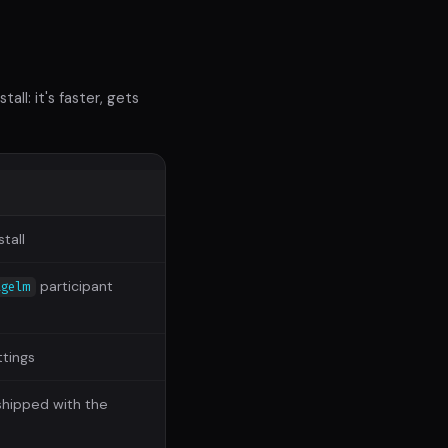
ll: it's faster, gets
stall
participant
agelm
ttings
shipped with the