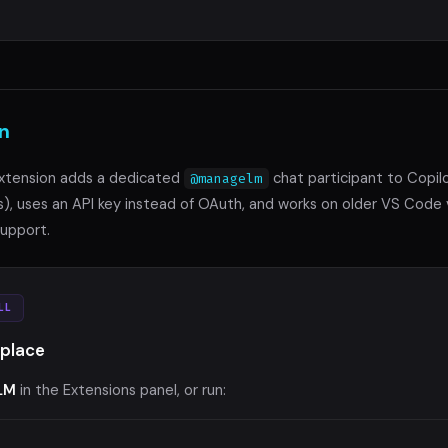
n
xtension adds a dedicated
chat participant to Copilo
@managelm
s), uses an API key instead of OAuth, and works on older VS Code 
upport.
LL
place
LM
in the Extensions panel, or run: