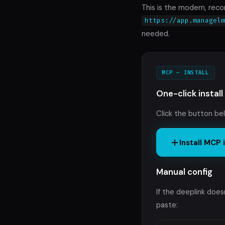
This is the modern, re
https://app.managel
needed.
MCP — INSTALL
One-click install
Click the button be
Install MCP
Manual config
If the deeplink doe
paste: