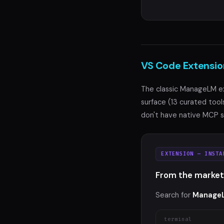
VS Code Extensio
The classic ManageLM e
surface (13 curated tool
don't have native MCP s
EXTENSION — INSTA
From the market
Search for
Manage
terminal