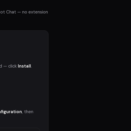
ilot Chat — no extension
d — click
Install
.
figuration
, then