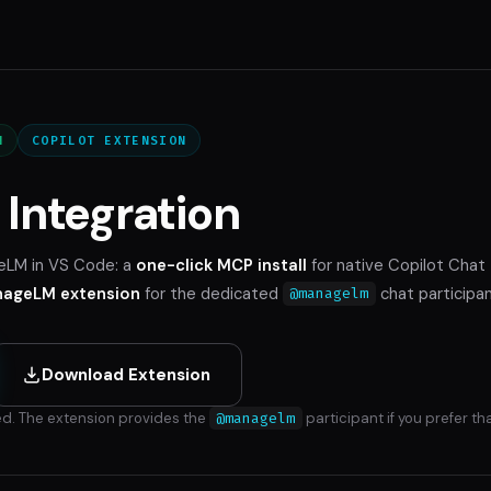
N
COPILOT EXTENSION
Integration
eLM in VS Code: a
one-click MCP install
for native Copilot Chat
ageLM extension
for the dedicated
chat participan
@managelm
Download Extension
d. The extension provides the
@managelm
participant if you prefer tha