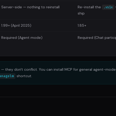
Server-side — nothing to reinstall
Re-install the
.vsix
ship
1.99+ (April 2025)
1.85+
Required (Agent mode)
Required (Chat partic
— they don't conflict. You can install MCP for general agent-mod
shortcut.
anagelm