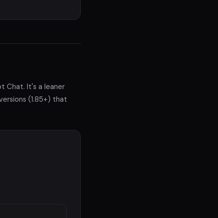
t Chat. It's a leaner
versions (1.85+) that