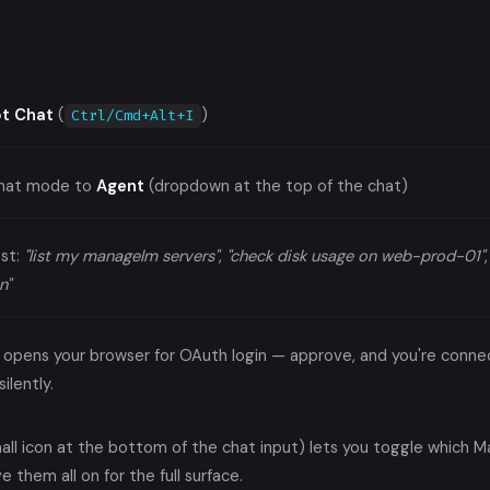
ot Chat
(
)
Ctrl/Cmd+Alt+I
chat mode to
Agent
(dropdown at the top of the chat)
st:
"list my managelm servers"
,
"check disk usage on web-prod-01"
n"
all opens your browser for OAuth login — approve, and you're con
ilently.
mall icon at the bottom of the chat input) lets you toggle which 
e them all on for the full surface.