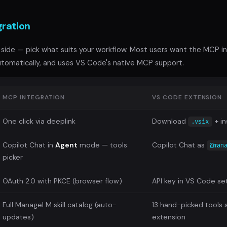
gration
side — pick what suits your workflow. Most users want the MCP insta
tomatically, and uses VS Code's native MCP support.
MCP INTEGRATION
VS CODE EXTENSION
One click via deeplink
Download
+ in
.vsix
Copilot Chat in
Agent
mode — tools
Copilot Chat as
@man
picker
OAuth 2.0 with PKCE (browser flow)
API key in VS Code se
Full ManageLM skill catalog (auto-
13 hand-picked tools 
updates)
extension