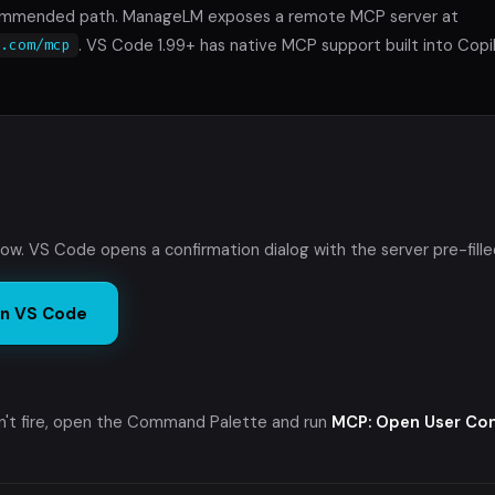
commended path. ManageLM exposes a remote MCP server at
. VS Code 1.99+ has native MCP support built into Cop
m.com/mcp
low. VS Code opens a confirmation dialog with the server pre-fille
 in VS Code
sn't fire, open the Command Palette and run
MCP: Open User Con