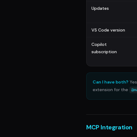
Updates
VS Code version
Copilot
subscription
Can I have both?
Yes 
extension for the
@m
MCP Integration