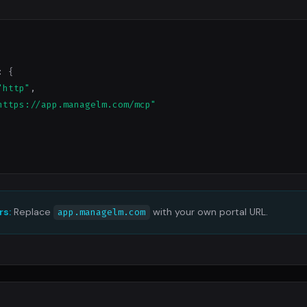
: {

"http"
,

https://app.managelm.com/mcp"
rs:
Replace
with your own portal URL.
app.managelm.com