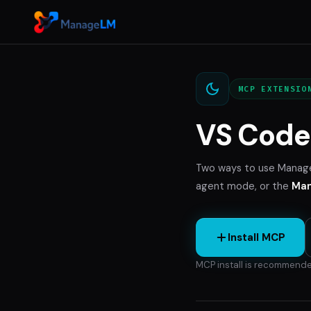
MCP EXTENSIO
VS Code 
Two ways to use Manag
agent mode, or the
Man
Install MCP
MCP install is recommende