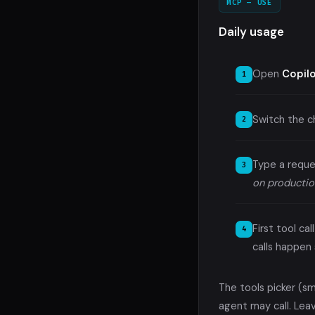
MCP — USE
Daily usage
Open
Copil
Switch the 
Type a reque
on productio
First tool c
calls happen s
The tools picker (s
agent may call. Leav