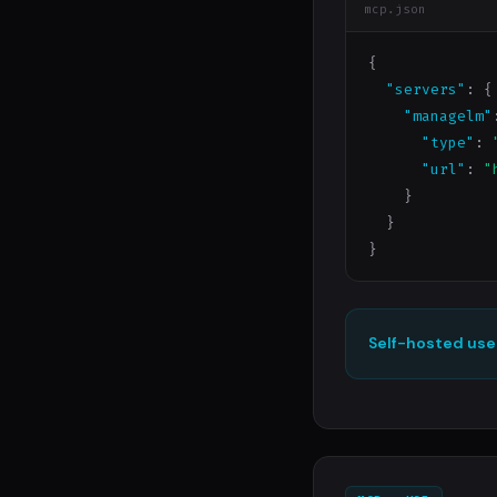
mcp.json
{

"servers"
: {

"managelm"
"type"
: 
"url"
: 
"
    }

  }

}
Self-hosted use