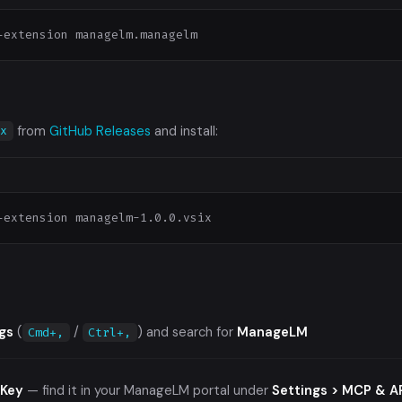
-extension managelm.managelm
from
GitHub Releases
and install:
ix
-extension managelm-1.0.0.vsix
gs
(
/
) and search for
ManageLM
Cmd+,
Ctrl+,
 Key
— find it in your ManageLM portal under
Settings > MCP & A