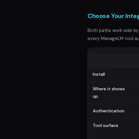
Choose Your Inte
Both paths work side by 
every ManageLM tool au
Install
Where it shows
up
Authentication
Tool surface