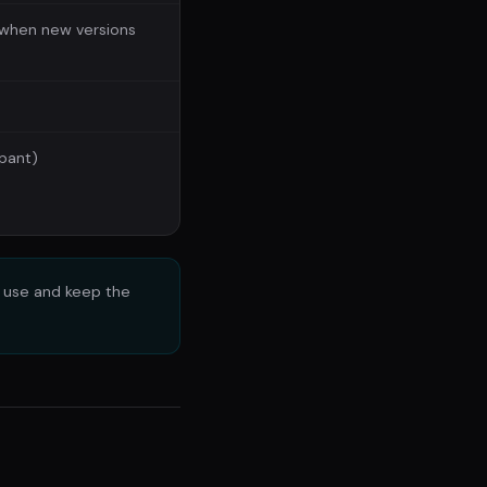
when new versions
ipant)
e use and keep the