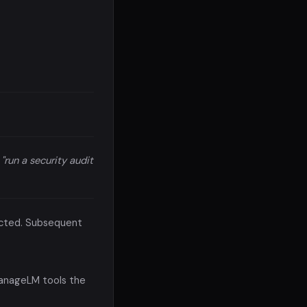
,
"run a security audit
nected. Subsequent
ManageLM tools the