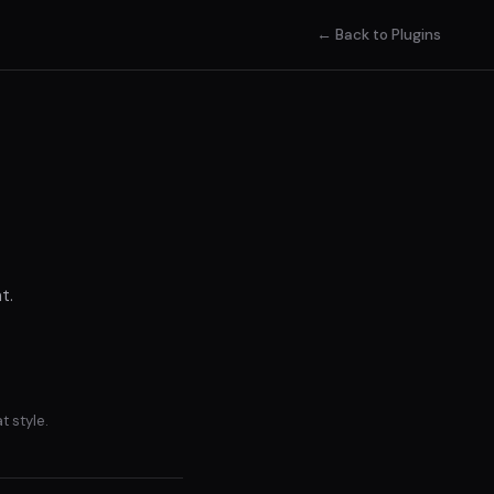
← Back to Plugins
t.
t style.