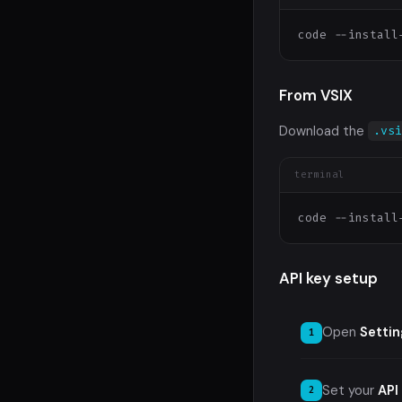
code --install
From VSIX
Download the
.vs
terminal
code --install
API key setup
Open
Settin
Set your
API